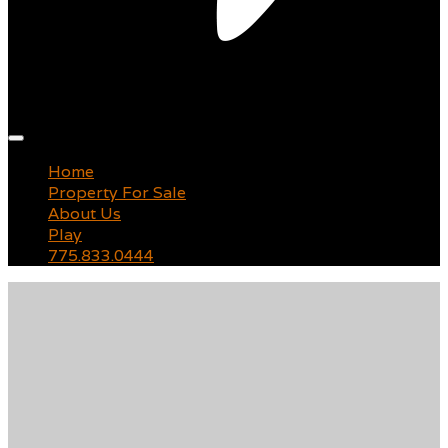
Main
menu
Home
Property For Sale
About Us
Play
775.833.0444