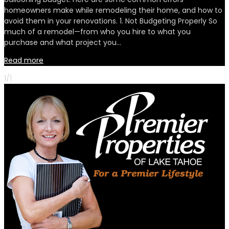
homeowners make while remodeling their home, and how to
avoid them in your renovations. 1. Not Budgeting Properly So
much of a remodel—from who you hire to what you
purchase and what project you…
Read more
1/1