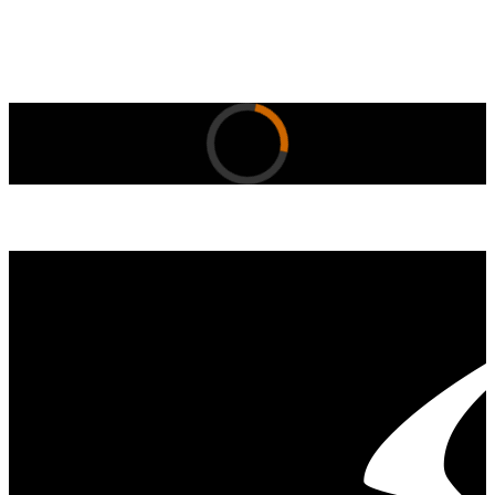
Skip to content