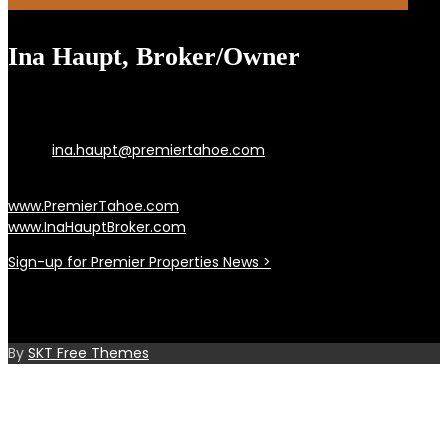
Ina Haupt, Broker/Owner
Incline Village, Lake Tahoe, and Reno Nevada
Cell: 775.742.9255 | Office: 775.833.0444 |
Email:
ina.haupt@premiertahoe.com
PO Box 3815, Incline Village, NV 89450
www.PremierTahoe.com
www.InaHauptBroker.com
Sign-up for Premier Properties News >
©2021 Premier Properties of Lake Tahoe, INC.
NV B.0047350.INDV / B.0005585.CORP
By
SKT Free Themes