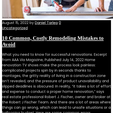
August 15, 2022
by
Daniel Tarlea
0
Uncategorized
10 Common, Costly Remodeling Mistakes to
Avoid
What you need to know for successful renovations. Excerpt
from AAA Via Magazine, Published July 14, 2022 Home
renovation TV shows make the process look painless:
complicated projects spin by in seconds thanks to
montages, the gritty reality of living in a construction zone
isn’t revealed, and the pressure of product unavailability and
slipped deadlines is obscured. In reality, “it takes a lot of effort
and expense to conduct a proper home renovation,” says
real estate professional Robert J. Fischer, owner and broker at
the Robert J Fischer Team. And there are a lot of areas where
things can go wrong, which can lead to unsafe situations or a
ballooning budget. Here are some common errors