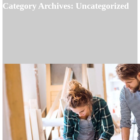
Category Archives:
Uncategorized